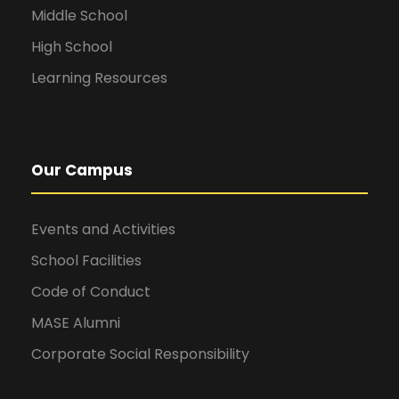
Middle School
High School
Learning Resources
Our Campus
Events and Activities
School Facilities
Code of Conduct
MASE Alumni
Corporate Social Responsibility