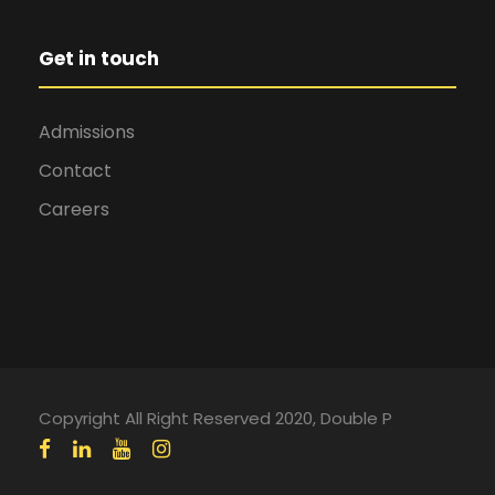
Get in touch
Admissions
Contact
Careers
Copyright All Right Reserved 2020, Double P