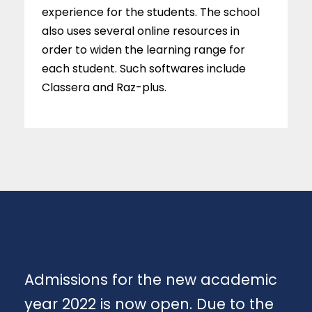
experience for the students. The school
also uses several online resources in
order to widen the learning range for
each student. Such softwares include
Classera and Raz-plus.
Admissions for the new academic
year 2022 is now open. Due to the