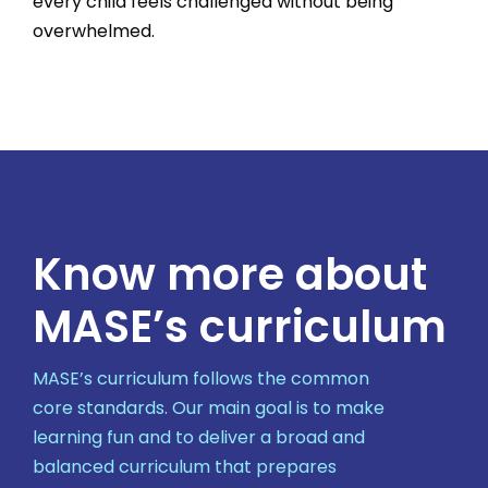
every child feels challenged without being
overwhelmed.
Know more about
MASE’s curriculum
MASE’s curriculum follows the common
core standards. Our main goal is to make
learning fun and to deliver a broad and
balanced curriculum that prepares