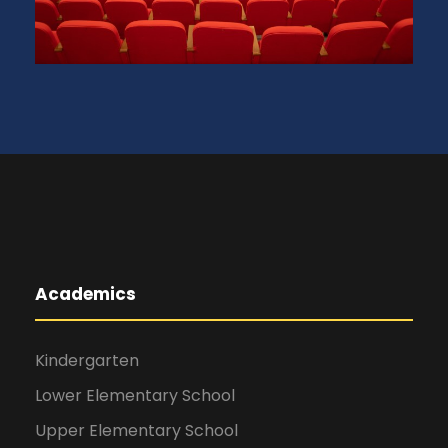
Academics
Kindergarten
Lower Elementary School
Upper Elementary School