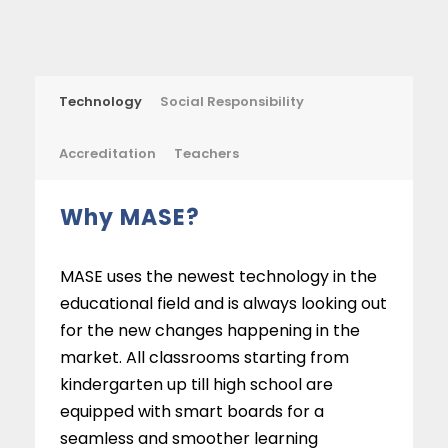
Technology
Social Responsibility
Accreditation
Teachers
Why MASE?
MASE uses the newest technology in the
educational field and is always looking out
for the new changes happening in the
market. All classrooms starting from
kindergarten up till high school are
equipped with smart boards for a
seamless and smoother learning