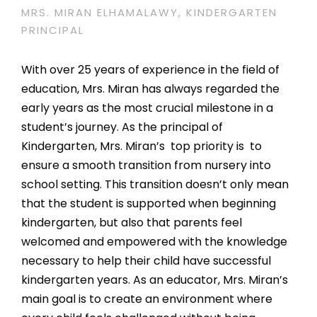
MRS. MIRAN ELHAMALAWY, KINDERGARTEN
PRINCIPAL
With over 25 years of experience in the field of
education, Mrs. Miran has always regarded the
early years as the most crucial milestone in a
student’s journey. As the principal of
Kindergarten, Mrs. Miran’s top priority is to
ensure a smooth transition from nursery into
school setting. This transition doesn’t only mean
that the student is supported when beginning
kindergarten, but also that parents feel
welcomed and empowered with the knowledge
necessary to help their child have successful
kindergarten years. As an educator, Mrs. Miran’s
main goal is to create an environment where