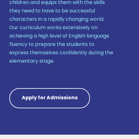
children and equips them with the skills
they need to have to be successful
characters in a rapidly changing world.
Our curriculum works extensively on
achieving a high level of English language
fluency to prepare the students to
express themselves confidently during the
elementary stage.
Apply for Admissions