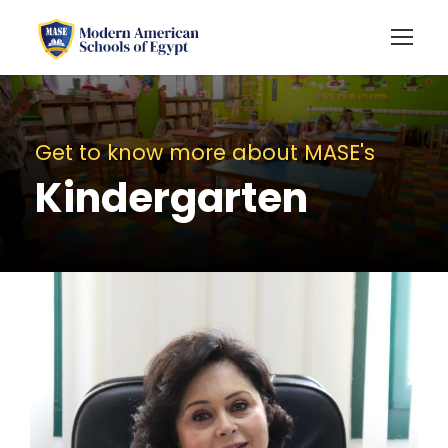
Get to know more about MASE's
Kindergarten