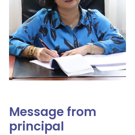
Message from
principal