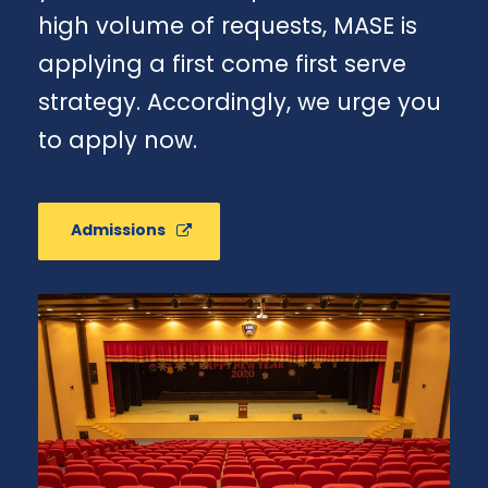
high volume of requests, MASE is
applying a first come first serve
strategy. Accordingly, we urge you
to apply now.
Admissions