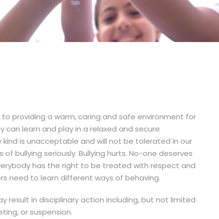
to providing a warm, caring and safe environment for
ey can learn and play in a relaxed and secure
 kind is unacceptable and will not be tolerated in our
s of bullying seriously. Bullying hurts. No-one deserves
 Everybody has the right to be treated with respect and
ers need to learn different ways of behaving.
 result in disciplinary action including, but not limited
ting, or suspension.