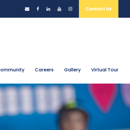
Contact Us
ommunity
Careers
Gallery
Virtual Tour