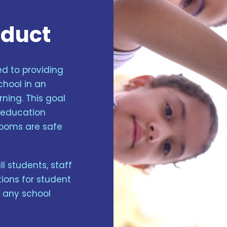
nduct
d to providing
chool in an
ning. This goal
n education
rooms are safe
 students, staff
ions for student
f any school