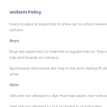
Uniform Policy
Every student is expected to show up to school wearing
uniform.
Boys:
Boys are expected to maintain a regular haircut, they 
hair and beards on campus.
Sportswear and shoes are only to be worn during PE 
after.
Girls:
Girls are not allowed to dye their hair exotic non-natura
Girls are not allowed to put on makeup or nail polish.