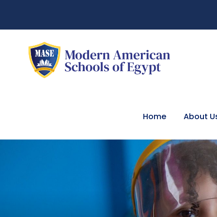
Home
About U