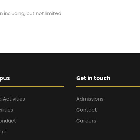
n including, but not limited
pus
Get in touch
 Activities
Admissions
lities
Contact
onduct
Careers
ni