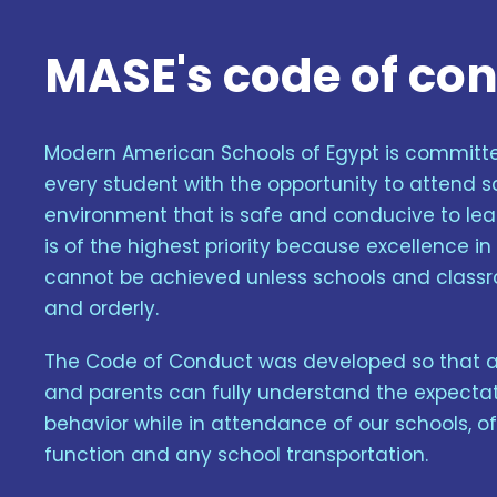
MASE's code of co
Modern American Schools of Egypt is committe
every student with the opportunity to attend s
environment that is safe and conducive to lear
is of the highest priority because excellence i
cannot be achieved unless schools and class
and orderly.
The Code of Conduct was developed so that all
and parents can fully understand the expectat
behavior while in attendance of our schools, o
function and any school transportation.