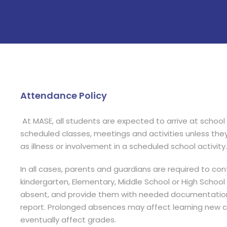
Attendance Policy
At MASE, all students are expected to arrive at school
scheduled classes, meetings and activities unless the
as illness or involvement in a scheduled school activity.
In all cases, parents and guardians are required to co
kindergarten, Elementary, Middle School or High School Of
absent, and provide them with needed documentation
report. Prolonged absences may affect learning new c
eventually affect grades.