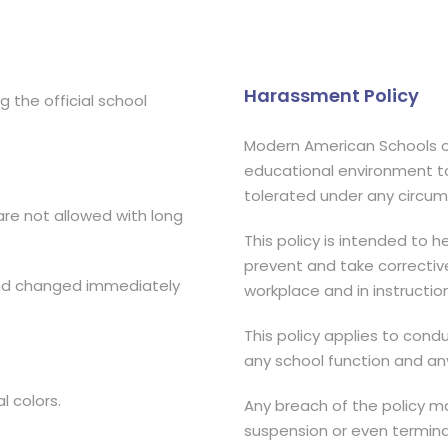
Harassment Policy
 the official school
Modern American Schools o
educational environment to 
tolerated under any circu
are not allowed with long
This policy is intended to
prevent and take correctiv
and changed immediately
workplace and in instruction
This policy applies to cond
any school function and an
l colors.
Any breach of the policy may
suspension or even termin