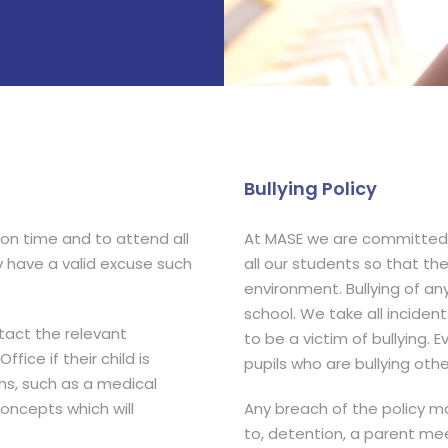
Bullying Policy
 on time and to attend all
At MASE we are committed 
y have a valid excuse such
all our students so that th
environment. Bullying of any
school. We take all incident
ntact the relevant
to be a victim of bullying.
fice if their child is
pupils who are bullying oth
s, such as a medical
oncepts which will
Any breach of the policy may
to, detention, a parent mee