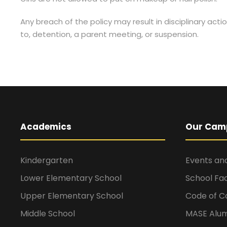
Any breach of the policy may result in disciplinary actio
to, detention, a parent meeting, or suspension.
Academics
Our Cam
Kindergarten
Events and
Lower Elementary School
School Faci
Upper Elementary School
Code of C
Middle School
MASE Alum