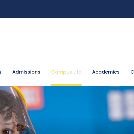
s
Admissions
Campus Life
Academics
C