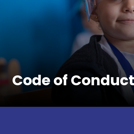
Code of Conduc