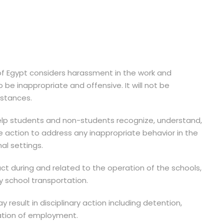
f Egypt considers harassment in the work and
be inappropriate and offensive. It will not be
mstances.
 help students and non-students recognize, understand,
e action to address any inappropriate behavior in the
al settings.
uct during and related to the operation of the schools,
y school transportation.
 result in disciplinary action including detention,
ation of employment.