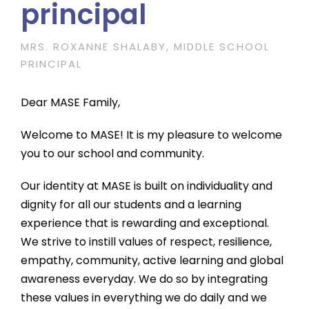
principal
MRS. ROXANNE SHALABY, MIDDLE SCHOOL
PRINCIPAL
Dear MASE Family,
Welcome to MASE! It is my pleasure to welcome
you to our school and community.
Our identity at MASE is built on individuality and
dignity for all our students and a learning
experience that is rewarding and exceptional.
We strive to instill values of respect, resilience,
empathy, community, active learning and global
awareness everyday. We do so by integrating
these values in everything we do daily and we