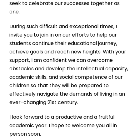
seek to celebrate our successes together as
one.
During such difficult and exceptional times, I
invite you to join in on our efforts to help our
students continue their educational journey,
achieve goals and reach new heights. With your
support, I am confident we can overcome
obstacles and develop the intellectual capacity,
academic skills, and social competence of our
children so that they will be prepared to
effectively navigate the demands of living in an
ever-changing 21st century.
I look forward to a productive and a fruitful
academic year. I hope to welcome you all in
person soon.