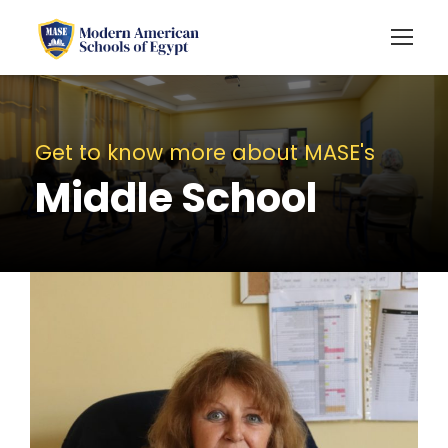
Get to know more about MASE's
Middle School