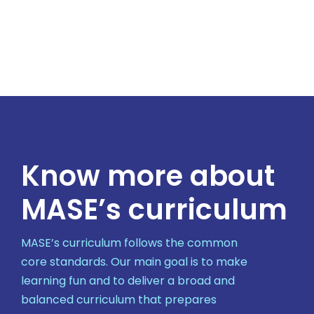
Know more about
MASE’s curriculum
MASE’s curriculum follows the common
core standards. Our main goal is to make
learning fun and to deliver a broad and
balanced curriculum that prepares