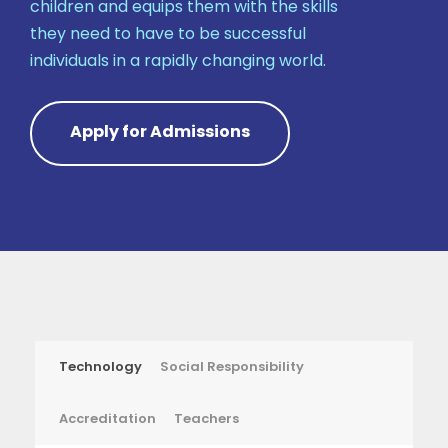
children and equips them with the skills
they need to have to be successful
individuals in a rapidly changing world.
Apply for Admissions
Technology
Social Responsibility
Accreditation
Teachers