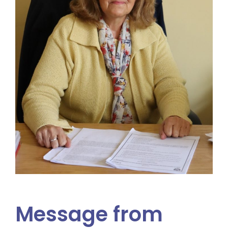
Message from