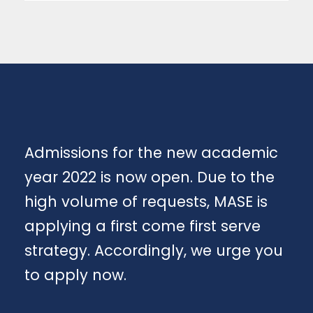
Admissions for the new academic
year 2022 is now open. Due to the
high volume of requests, MASE is
applying a first come first serve
strategy. Accordingly, we urge you
to apply now.