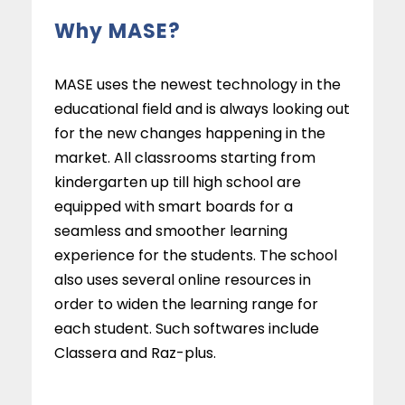
Why MASE?
MASE uses the newest technology in the
educational field and is always looking out
for the new changes happening in the
market. All classrooms starting from
kindergarten up till high school are
equipped with smart boards for a
seamless and smoother learning
experience for the students. The school
also uses several online resources in
order to widen the learning range for
each student. Such softwares include
Classera and Raz-plus.