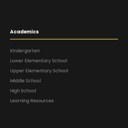
Academics
Kindergarten
Lower Elementary School
Upper Elementary School
Middle School
High School
Learning Resources