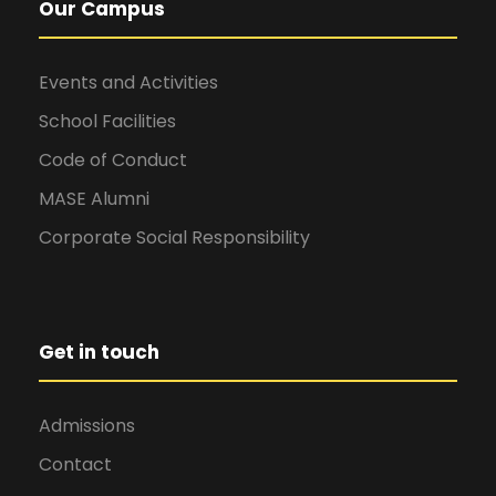
Our Campus
Events and Activities
School Facilities
Code of Conduct
MASE Alumni
Corporate Social Responsibility
Get in touch
Admissions
Contact