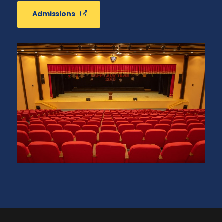
Admissions