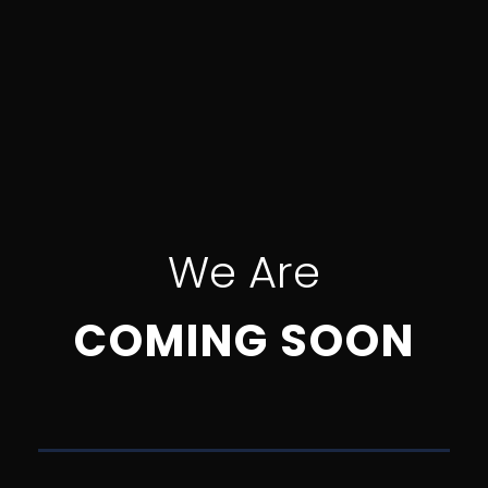
We Are
COMING SOON