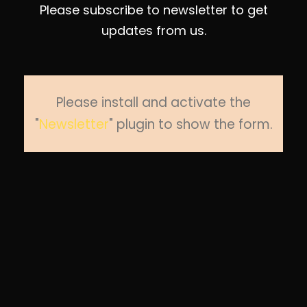
Please subscribe to newsletter to get
updates from us.
Please install and activate the
"
Newsletter
" plugin to show the form.